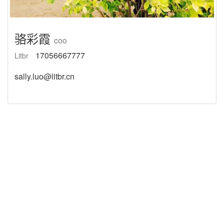
骆彩霞
coo
17056667777
Litbr
sally.luo@litbr.cn